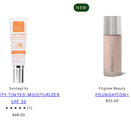
NEW
Suntegrity
Fitglow Beauty
ITY TINTED MOISTURIZER
FOUNDATION+
$55.00
SPF 30
$48.00