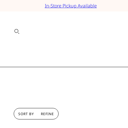
In-Store Pickup Available
SORT BY
REFINE