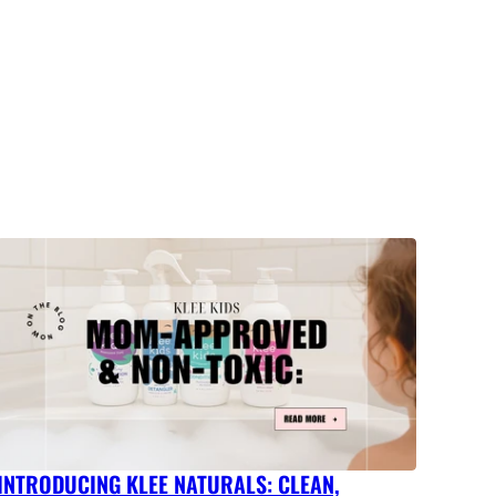
INTRODUCING KLEE NATURALS: CLEAN,