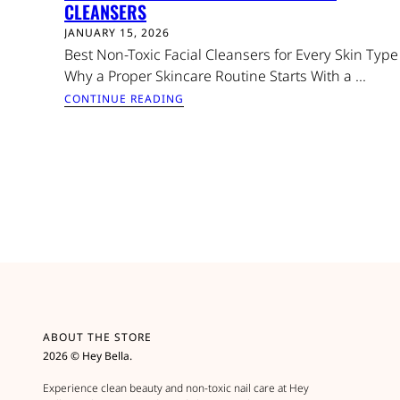
CLEANSERS
JANUARY 15, 2026
Best Non-Toxic Facial Cleansers for Every Skin Type
Why a Proper Skincare Routine Starts With a ...
CONTINUE READING
ABOUT THE STORE
2026 © Hey Bella.
Experience clean beauty and non-toxic nail care at Hey