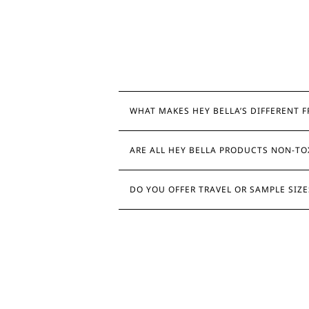
WHAT MAKES HEY BELLA’S DIFFERENT 
ARE ALL HEY BELLA PRODUCTS NON-TO
DO YOU OFFER TRAVEL OR SAMPLE SIZ