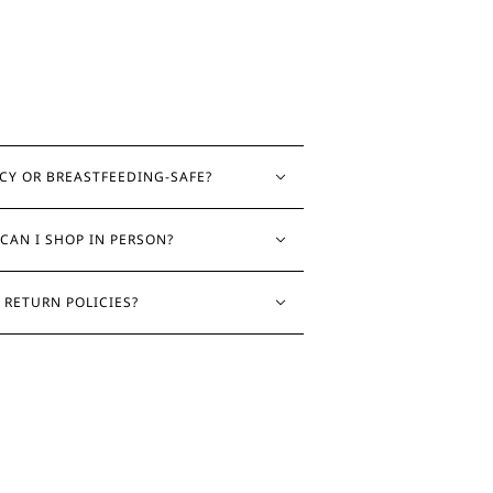
CY OR BREASTFEEDING-SAFE?
CAN I SHOP IN PERSON?
 RETURN POLICIES?