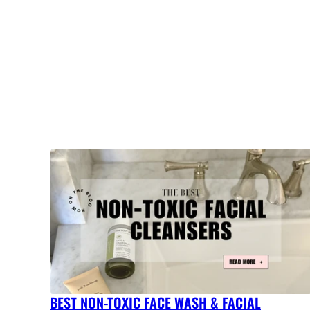
BEST NON-TOXIC FACE WASH & FACIAL