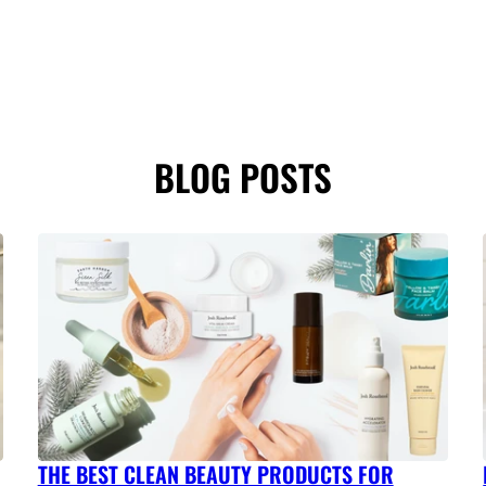
BLOG POSTS
THE BEST CLEAN BEAUTY PRODUCTS FOR