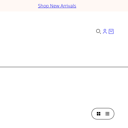
Shop New Arrivals