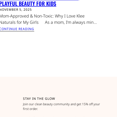
PLAYFUL BEAUTY FOR KIDS
NOVEMBER 5, 2025
Mom-Approved & Non-Toxic: Why I Love Klee
Naturals for My Girls As a mom, I’m always min...
CONTINUE READING
STAY IN THE GLOW
Join our clean beauty community and get 15% off your
first order.