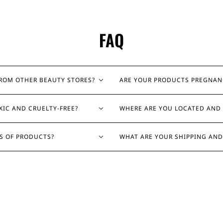
FAQ
FROM OTHER BEAUTY STORES?
ARE YOUR PRODUCTS PREGNAN
XIC AND CRUELTY-FREE?
WHERE ARE YOU LOCATED AND 
ES OF PRODUCTS?
WHAT ARE YOUR SHIPPING AND