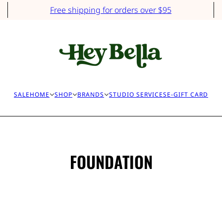
Free shipping for orders over $95
SALE
HOME
SHOP
BRANDS
STUDIO SERVICES
E-GIFT CARD
FOUNDATION