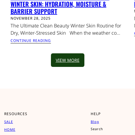
WINTER SKIN: HYDRATION, MOISTURE &
BARRIER SUPPORT
NOVEMBER 28, 2025
The Ultimate Clean Beauty Winter Skin Routine for
Dry, Winter-Stressed Skin When the weather co...
CONTINUE READING
VIEW MORE
RESOURCES
HELP
SALE
Blog
Search
HOME