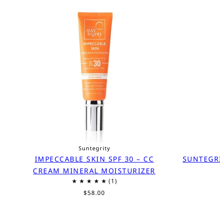
Suntegrity
IMPECCABLE SKIN SPF 30 – CC
SUNTEGR
CREAM MINERAL MOISTURIZER
$58.00