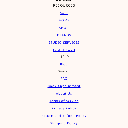
RESOURCES
SALE
HOME
SHOP
BRANDS
STUDIO SERVICES
E-GIFT CARD
HELP
Blog
Search
FAQ
Book Appointment
About Us
Terms of Service
Privacy Policy
Return and Refund Policy
Shipping Policy