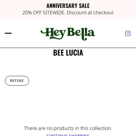
ANNIVERSARY SALE
20% OFF SITEWIDE. Discount at checkout
BEE LUCIA
REFINE
There are no products in this collection.
CONTINUE SHOPPING