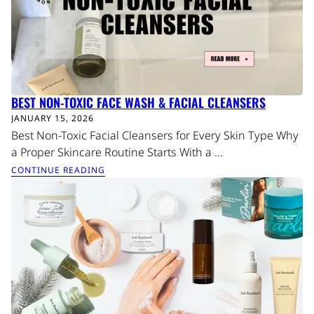
BEST NON-TOXIC FACE WASH & FACIAL CLEANSERS
JANUARY 15, 2026
Best Non-Toxic Facial Cleansers for Every Skin Type Why
a Proper Skincare Routine Starts With a ...
CONTINUE READING