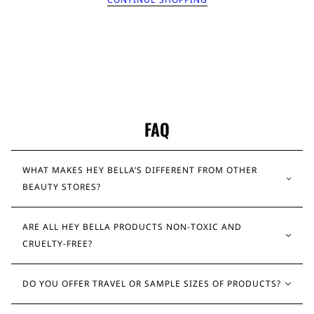
FAQ
WHAT MAKES HEY BELLA’S DIFFERENT FROM OTHER
BEAUTY STORES?
ARE ALL HEY BELLA PRODUCTS NON-TOXIC AND
CRUELTY-FREE?
DO YOU OFFER TRAVEL OR SAMPLE SIZES OF PRODUCTS?