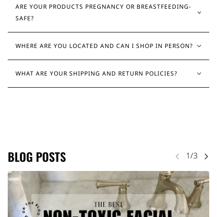
ARE YOUR PRODUCTS PREGNANCY OR BREASTFEEDING-
SAFE?
WHERE ARE YOU LOCATED AND CAN I SHOP IN PERSON?
WHAT ARE YOUR SHIPPING AND RETURN POLICIES?
BLOG POSTS