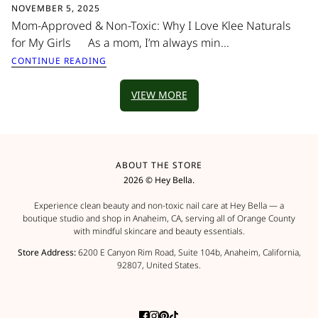
NOVEMBER 5, 2025
Mom-Approved & Non-Toxic: Why I Love Klee Naturals
for My Girls As a mom, I’m always min...
CONTINUE READING
VIEW MORE
ABOUT THE STORE
2026 © Hey Bella.
Experience clean beauty and non-toxic nail care at Hey Bella — a
boutique studio and shop in Anaheim, CA, serving all of Orange County
with mindful skincare and beauty essentials.
Store Address:
6200 E Canyon Rim Road, Suite 104b, Anaheim, California,
92807, United States.