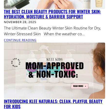
THE BEST CLEAN BEAUTY PRODUCTS FOR WINTER SKIN:
HYDRATION, MOISTURE & BARRIER SUPPORT
NOVEMBER 28, 2025
The Ultimate Clean Beauty Winter Skin Routine for Dry,
Winter-Stressed Skin When the weather co...
CONTINUE READING
INTRODUCING KLEE NATURALS: CLEAN, PLAYFUL BEAUTY
FOR KIDS