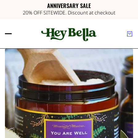
ANNIVERSARY SALE
20% OFF SITEWIDE. Discount at checkout