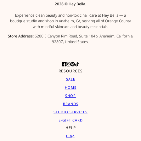
2026 © Hey Bella.
Experience clean beauty and non-toxic nail care at Hey Bella — a
boutique studio and shop in Anaheim, CA, serving all of Orange County
with mindful skincare and beauty essentials.
Store Address:
6200 E Canyon Rim Road, Suite 104b, Anaheim, California,
92807, United States.
RESOURCES
SALE
HOME
SHOP
BRANDS
STUDIO SERVICES
E-GIFT CARD
HELP
Blog