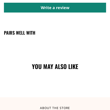
Write a review
PAIRS WELL WITH
YOU MAY ALSO LIKE
ABOUT THE STORE