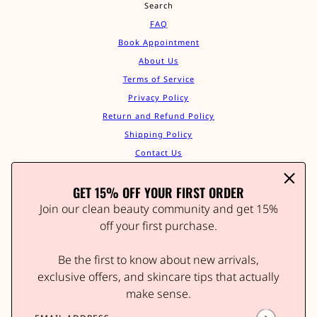
Search
FAQ
Book Appointment
About Us
Terms of Service
Privacy Policy
Return and Refund Policy
Shipping Policy
Contact Us
Track Your Order
GET 15% OFF YOUR FIRST ORDER
Affiliate Program
STAY IN THE GLOW
Join our clean beauty community and get 15%
Join our clean beauty community and get 15% off your
off your first purchase.
first order.
Be the first to know about new arrivals,
Be the first to know about new arrivals, wellness tips,
and exclusive offers.
exclusive offers, and skincare tips that actually
make sense.