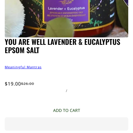
YOU ARE WELL LAVENDER & EUCALYPTUS
EPSOM SALT
Meaningful Mantras
$19.00
$26.00
/
ADD TO CART