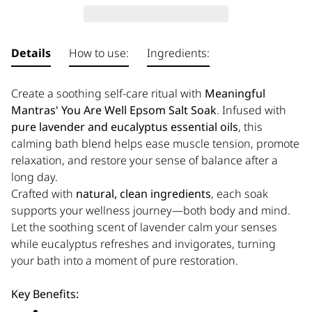
Details
How to use:
Ingredients:
Create a soothing self-care ritual with
Meaningful
Mantras' You Are Well Epsom Salt Soak
. Infused with
pure lavender and eucalyptus essential oils
, this
calming bath blend helps ease muscle tension, promote
relaxation, and restore your sense of balance after a
long day.
Crafted with
natural, clean ingredients
, each soak
supports your wellness journey—both body and mind.
Let the soothing scent of lavender calm your senses
while eucalyptus refreshes and invigorates, turning
your bath into a moment of pure restoration.
Key Benefits: