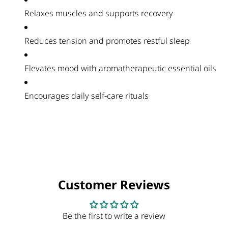
Relaxes muscles and supports recovery
Reduces tension and promotes restful sleep
Elevates mood with aromatherapeutic essential oils
Encourages daily self-care rituals
Customer Reviews
Be the first to write a review