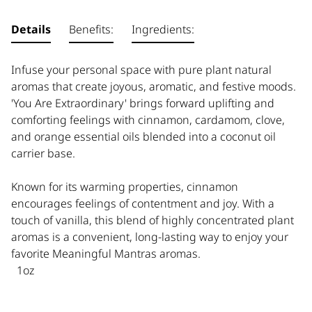
Details
Benefits:
Ingredients:
Infuse your personal space with pure plant natural
aromas that create joyous, aromatic, and festive moods.
'You Are Extraordinary' brings forward uplifting and
comforting feelings with cinnamon, cardamom, clove,
and orange essential oils blended into a coconut oil
carrier base.
Known for its warming properties, cinnamon
encourages feelings of contentment and joy. With a
touch of vanilla, this blend of highly concentrated plant
aromas is a convenient, long-lasting way to enjoy your
favorite Meaningful Mantras aromas.
1oz