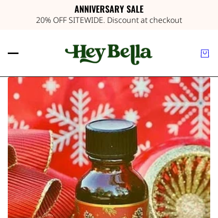
ANNIVERSARY SALE
20% OFF SITEWIDE. Discount at checkout