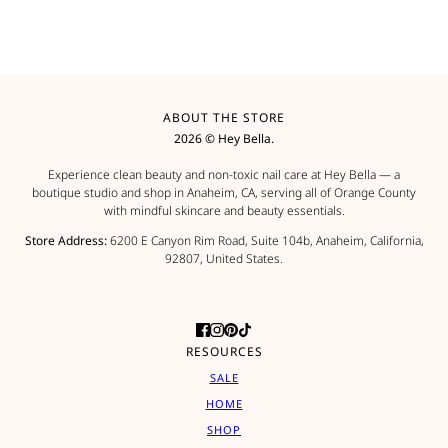
ABOUT THE STORE
2026 © Hey Bella.
Experience clean beauty and non-toxic nail care at Hey Bella — a
boutique studio and shop in Anaheim, CA, serving all of Orange County
with mindful skincare and beauty essentials.
Store Address:
6200 E Canyon Rim Road, Suite 104b, Anaheim, California,
92807, United States.
RESOURCES
SALE
HOME
SHOP