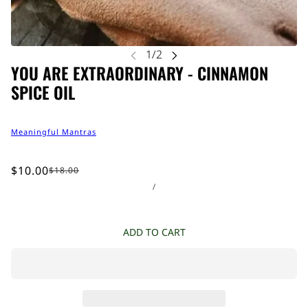
YOU ARE EXTRAORDINARY - CINNAMON
SPICE OIL
Meaningful Mantras
$10.00
$18.00
/
ADD TO CART