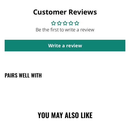
Customer Reviews
Be the first to write a review
Write a review
PAIRS WELL WITH
YOU MAY ALSO LIKE