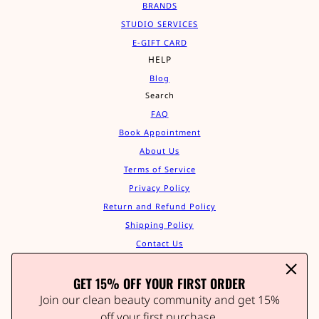
BRANDS
STUDIO SERVICES
E-GIFT CARD
HELP
Blog
Search
FAQ
Book Appointment
About Us
Terms of Service
Privacy Policy
Return and Refund Policy
Shipping Policy
Contact Us
Track Your Order
GET 15% OFF YOUR FIRST ORDER
Affiliate Program
STAY IN THE GLOW
Join our clean beauty community and get 15%
Join our clean beauty community and get 15% off your
off your first purchase.