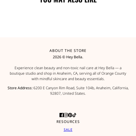
ABOUT THE STORE
2026 © Hey Bella.
Experience clean beauty and non-toxic nail care at Hey Bella — a
boutique studio and shop in Anaheim, CA, serving all of Orange County
with mindful skincare and beauty essentials.
Store Address:
6200 E Canyon Rim Road, Suite 104b, Anaheim, California,
92807, United States.
RESOURCES
SALE