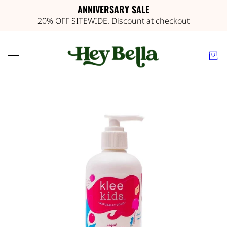
ANNIVERSARY SALE
20% OFF SITEWIDE. Discount at checkout