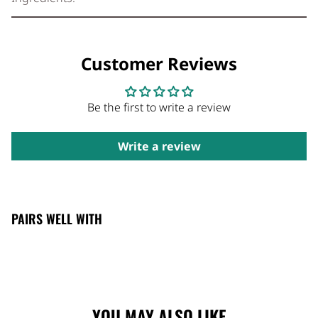
Customer Reviews
Be the first to write a review
Write a review
PAIRS WELL WITH
YOU MAY ALSO LIKE