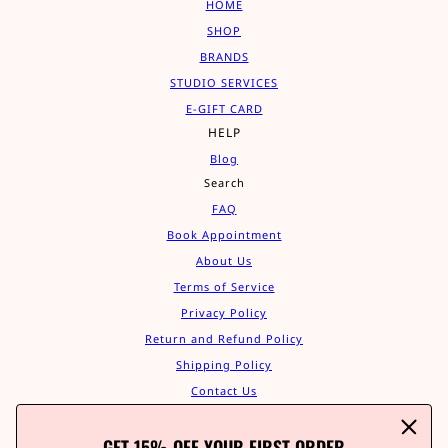
HOME
SHOP
BRANDS
STUDIO SERVICES
E-GIFT CARD
HELP
Blog
Search
FAQ
Book Appointment
About Us
Terms of Service
Privacy Policy
Return and Refund Policy
Shipping Policy
Contact Us
Track Your Order
GET 15% OFF YOUR FIRST ORDER
Affiliate Program