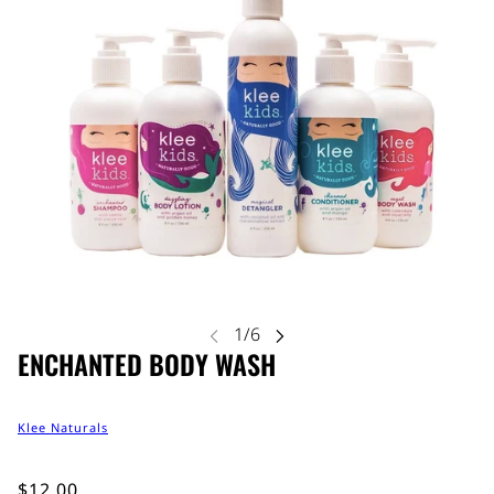
ENCHANTED BODY WASH
Klee Naturals
$12.00