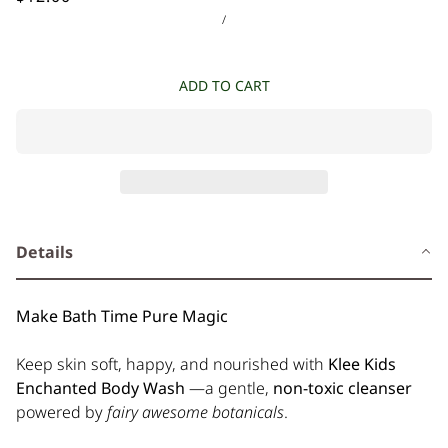
/
ADD TO CART
Details
Make Bath Time Pure Magic
Keep skin soft, happy, and nourished with
Klee Kids
Enchanted Body Wash
—a gentle,
non-toxic cleanser
powered by
fairy awesome botanicals
.