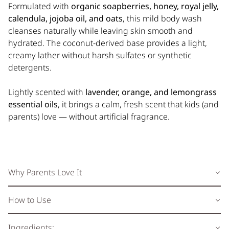
Formulated with
organic soapberries, honey, royal jelly,
calendula, jojoba oil, and oats
, this mild body wash
cleanses naturally while leaving skin smooth and
hydrated. The coconut-derived base provides a light,
creamy lather without harsh sulfates or synthetic
detergents.
Lightly scented with
lavender, orange, and lemongrass
essential oils
, it brings a calm, fresh scent that kids (and
parents) love — without artificial fragrance.
Why Parents Love It
How to Use
Ingredients: