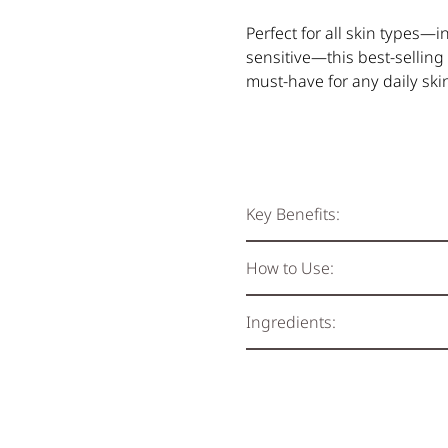
Perfect for all skin types—
sensitive—this best-selling 
must-have for any daily skin
Key Benefits:
How to Use:
Ingredients: