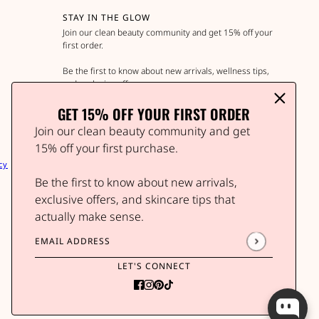
STAY IN THE GLOW
Join our clean beauty community and get 15% off your
first order.
Be the first to know about new arrivals, wellness tips,
and exclusive offers.
GET 15% OFF YOUR FIRST ORDER
Join our clean beauty community and get
Email address
This site is protected by hCaptcha and the hCap
15% off your first purchase.
cy
Be the first to know about new arrivals,
exclusive offers, and skincare tips that
actually make sense.
Email address
This site is protected by hCaptcha and the hCaptcha
P
LET'S CONNECT