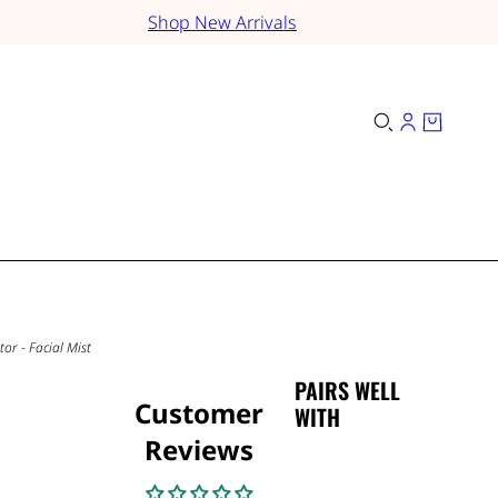
Shop New Arrivals
or - Facial Mist
PAIRS WELL
Customer
WITH
Reviews
-