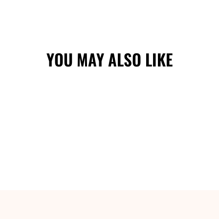
YOU MAY ALSO LIKE