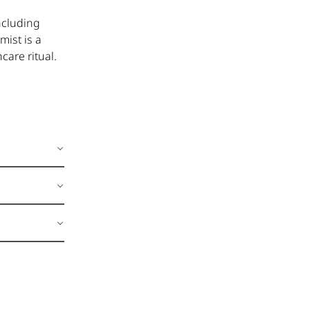
including
mist is a
care ritual.