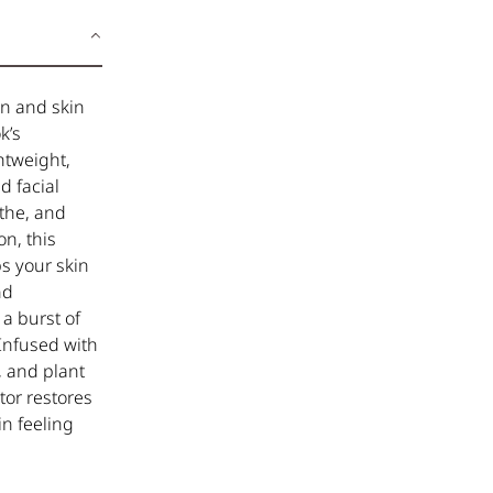
on and skin
k’s
htweight,
d facial
othe, and
n, this
s your skin
nd
 a burst of
 Infused with
, and plant
tor restores
in feeling