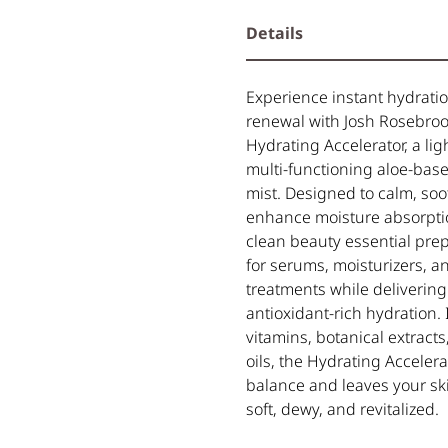
Details
Experience instant hydrati
renewal with Josh Rosebroo
Hydrating Accelerator, a lig
multi-functioning aloe-base
mist. Designed to calm, so
enhance moisture absorptio
clean beauty essential prep
for serums, moisturizers, a
treatments while delivering
antioxidant-rich hydration.
vitamins, botanical extracts
oils, the Hydrating Accelera
balance and leaves your sk
soft, dewy, and revitalized.