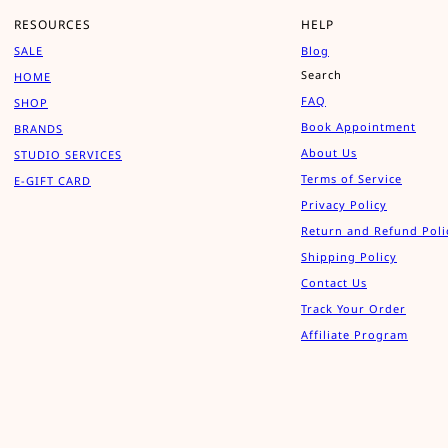
RESOURCES
HELP
SALE
Blog
Search
HOME
FAQ
SHOP
Book Appointment
BRANDS
About Us
STUDIO SERVICES
Terms of Service
E-GIFT CARD
Privacy Policy
Return and Refund Poli
Shipping Policy
Contact Us
Track Your Order
Affiliate Program