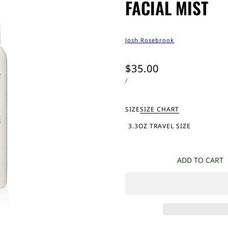
FACIAL MIST
Josh Rosebrook
$35.00
/
SIZE
SIZE CHART
3.3OZ TRAVEL SIZE
ADD TO CART