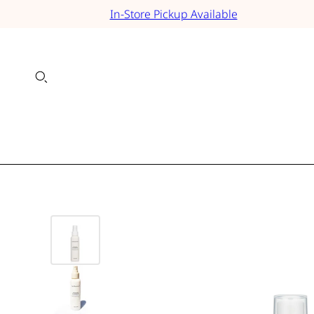
In-Store Pickup Available