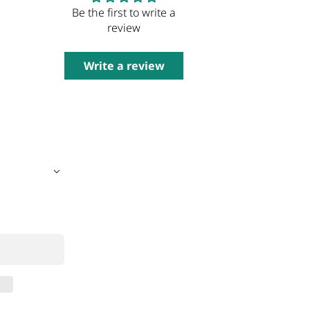
Be the first to write a
review
Write a review