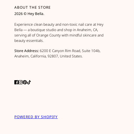
ABOUT THE STORE
2026 © Hey Bella.
Experience clean beauty and non-toxic nail care at Hey
Bella — a boutique studio and shop in Anaheim, CA,
serving all of Orange County with mindful skincare and
beauty essentials.
Store Address:
6200 E Canyon Rim Road, Suite 104b,
Anaheim, California, 92807, United States.
POWERED BY SHOPIFY