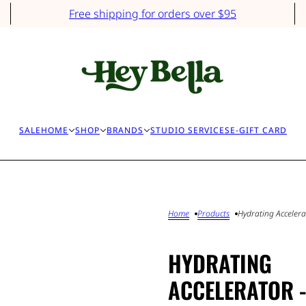
Free shipping for orders over $95
SALE
HOME
SHOP
BRANDS
STUDIO SERVICES
E-GIFT CARD
Home
Products
Hydrating Accelerat
HYDRATING
ACCELERATOR 