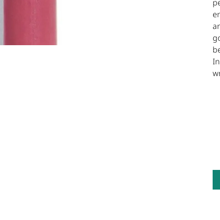
pe
en
a
go
be
In
w