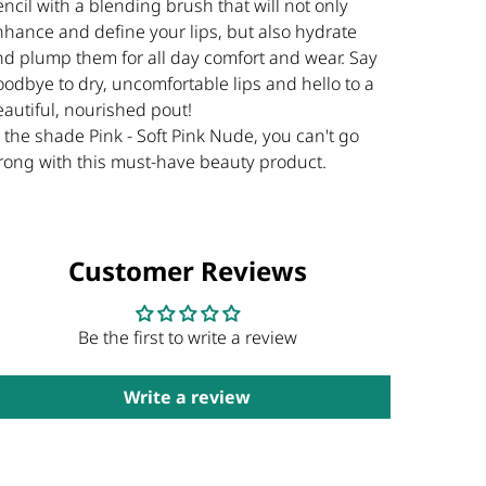
ncil with a blending brush that will not only
hance and define your lips, but also hydrate
nd plump them for all day comfort and wear. Say
odbye to dry, uncomfortable lips and hello to a
autiful, nourished pout!
 the shade Pink - Soft Pink Nude, you can't go
rong with this must-have beauty product.
Customer Reviews
Be the first to write a review
Write a review