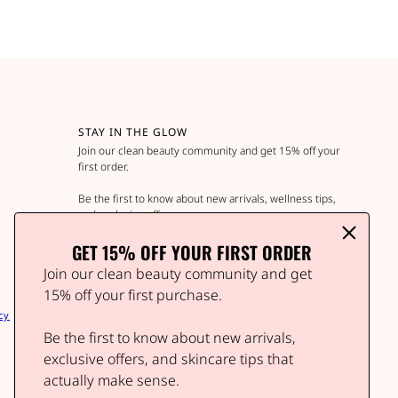
STAY IN THE GLOW
Join our clean beauty community and get 15% off your
first order.
Be the first to know about new arrivals, wellness tips,
and exclusive offers.
GET 15% OFF YOUR FIRST ORDER
Join our clean beauty community and get
Email address
This site is protected by hCaptcha and the hCap
15% off your first purchase.
cy
Be the first to know about new arrivals,
exclusive offers, and skincare tips that
actually make sense.