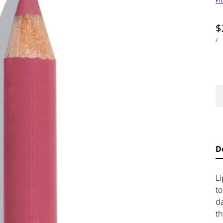
Fi
$
/
D
L
to
d
th