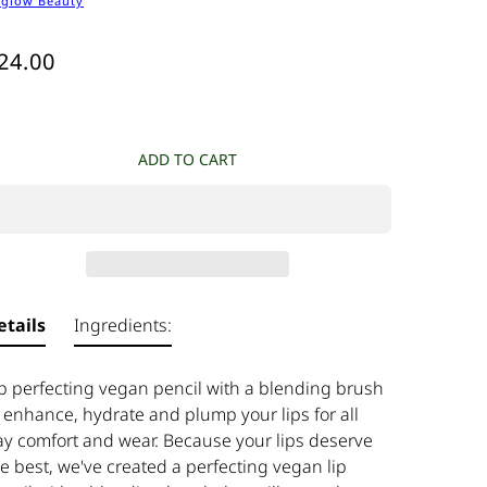
tglow Beauty
24.00
ADD TO CART
etails
Ingredients:
ip perfecting vegan pencil with a blending brush
 enhance, hydrate and plump your lips for all
ay comfort and wear. Because your lips deserve
e best, we've created a perfecting vegan lip