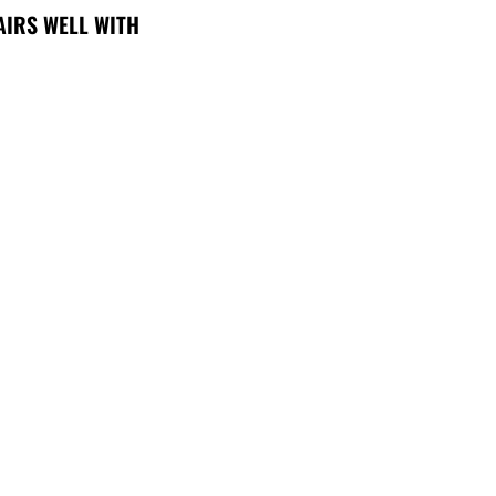
AIRS WELL WITH