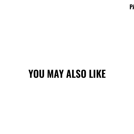
P
YOU MAY ALSO LIKE