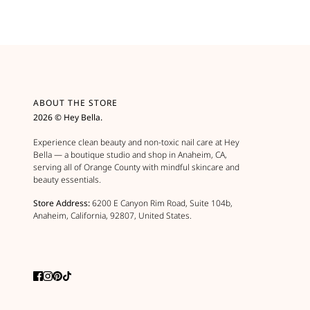
ABOUT THE STORE
2026 © Hey Bella.
Experience clean beauty and non-toxic nail care at Hey
Bella — a boutique studio and shop in Anaheim, CA,
serving all of Orange County with mindful skincare and
beauty essentials.
Store Address:
6200 E Canyon Rim Road, Suite 104b,
Anaheim, California, 92807, United States.