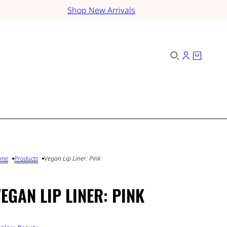
Shop New Arrivals
ome
Products
Vegan Lip Liner: Pink
EGAN LIP LINER: PINK