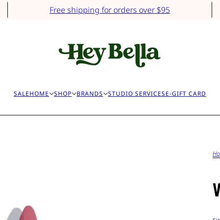
Free shipping for orders over $95
SALE
HOME
SHOP
BRANDS
STUDIO SERVICES
E-GIFT CARD
H
V