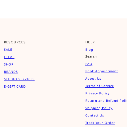
RESOURCES
HELP
SALE
Blog
Search
HOME
FAQ
SHOP
Book Appointment
BRANDS
About Us
STUDIO SERVICES
Terms of Service
E-GIFT CARD
Privacy Policy
Return and Refund Poli
Shipping Policy
Contact Us
Track Your Order