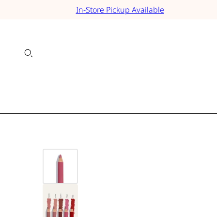
In-Store Pickup Available