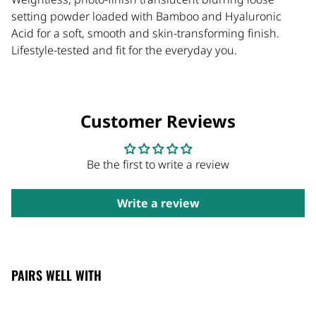
setting powder loaded with Bamboo and Hyaluronic
Acid for a soft, smooth and skin-transforming finish.
Lifestyle-tested and fit for the everyday you.
Customer Reviews
Be the first to write a review
Write a review
PAIRS WELL WITH