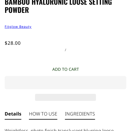
BAMBOO HYALURONIC LOOSE SETTING
POWDER
Fitglow Beauty
$28.00
/
ADD TO CART
Details
HOW TO USE
INGREDIENTS
Weightless, photo-finish translucent blurring loose