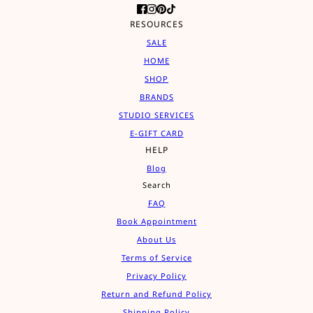
RESOURCES
SALE
HOME
SHOP
BRANDS
STUDIO SERVICES
E-GIFT CARD
HELP
Blog
Search
FAQ
Book Appointment
About Us
Terms of Service
Privacy Policy
Return and Refund Policy
Shipping Policy