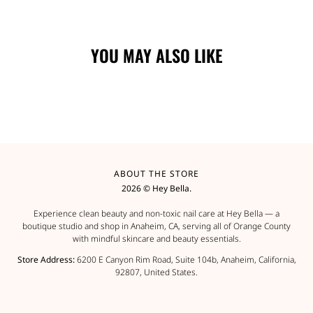
YOU MAY ALSO LIKE
ABOUT THE STORE
2026 © Hey Bella.
Experience clean beauty and non-toxic nail care at Hey Bella — a
boutique studio and shop in Anaheim, CA, serving all of Orange County
with mindful skincare and beauty essentials.
Store Address:
6200 E Canyon Rim Road, Suite 104b, Anaheim, California,
92807, United States.