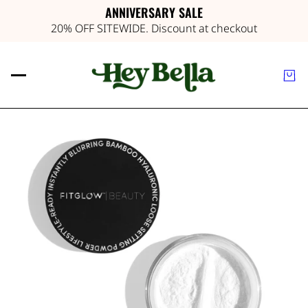
ANNIVERSARY SALE
20% OFF SITEWIDE. Discount at checkout