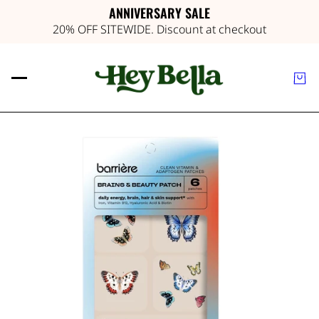
ANNIVERSARY SALE
20% OFF SITEWIDE. Discount at checkout