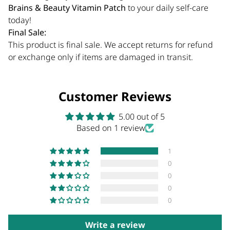
Brains & Beauty Vitamin Patch
to your daily self-care
today!
Final Sale:
This product is final sale. We accept returns for refund
or exchange only if items are damaged in transit.
Customer Reviews
5.00 out of 5
Based on 1 review
1
0
0
0
0
Write a review