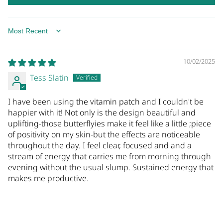
SORT BY
10/02/2025
Tess Slatin
I have been using the vitamin patch and I couldn't be
happier with it! Not only is the design beautiful and
uplifting-those butterflyies make it feel like a little ;piece
of positivity on my skin-but the effects are noticeable
throughout the day. I feel clear, focused and and a
stream of energy that carries me from morning through
evening without the usual slump. Sustained energy that
makes me productive.