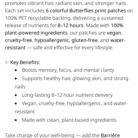
promotes vibrant hair, radiant skin, and stronger nails.
Each set includes
6 colorful Butterflies print patches
on
100% PET recyclable backing, delivering a sustained
release of nutrients for
8–12 hours
. Made with
100%
plant-powered ingredients
, our patches are
vegan
,
cruelty-free
,
hypoallergenic
,
gluten-free
, and
water-
resistant
— safe and effective for every lifestyle.
✨
Key Benefits:
Boosts memory, focus, and mental clarity
Supports healthy hair, glowing skin, and strong
nails
Long-lasting 8–12 hour nutrient delivery
Vegan, cruelty-free, hypoallergenic, and water-
resistant
Made with clean, plant-based ingredients
Take charge of your well-being — add the
Barrière