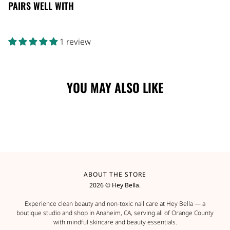
PAIRS WELL WITH
1 review
YOU MAY ALSO LIKE
ABOUT THE STORE
2026 © Hey Bella.
Experience clean beauty and non-toxic nail care at Hey Bella — a
boutique studio and shop in Anaheim, CA, serving all of Orange County
with mindful skincare and beauty essentials.