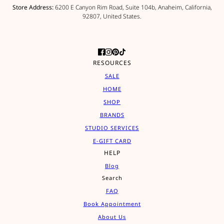
Store Address:
6200 E Canyon Rim Road, Suite 104b, Anaheim, California,
92807, United States.
RESOURCES
SALE
HOME
SHOP
BRANDS
STUDIO SERVICES
E-GIFT CARD
HELP
Blog
Search
FAQ
Book Appointment
About Us