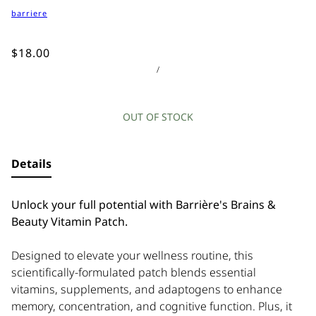
barriere
$18.00
/
OUT OF STOCK
Details
Unlock your full potential with Barrière's Brains &
Beauty Vitamin Patch.
Designed to elevate your wellness routine, this
scientifically-formulated patch blends essential
vitamins, supplements, and adaptogens to enhance
memory, concentration, and cognitive function. Plus, it