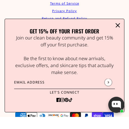
Terms of Service
Privacy Policy
Return and Refund Policy
Shipping Policy
GET 15% OFF YOUR FIRST ORDER
Contact Us
Join our clean beauty community and get 15%
Track Your Order
off your first purchase.
Affiliate Program
STAY IN THE GLOW
Be the first to know about new arrivals,
Join our clean beauty community and get 15% off your
exclusive offers, and skincare tips that actually
first order.
make sense.
Be the first to know about new arrivals, wellness tips,
and exclusive offers.
Email address
This site is protected by hCaptcha and the hCaptcha
P
LET'S CONNECT
Email address
This site is protected by hCaptcha and the hCaptc
Brains & Beauty Vitamin Patch - Butterflies Print
POWERED BY SHOPIFY