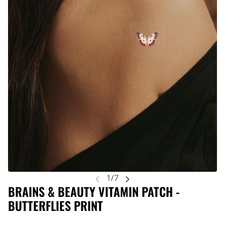
BRAINS & BEAUTY VITAMIN PATCH -
BUTTERFLIES PRINT