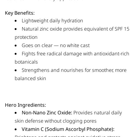
Key Benefits:
Lightweight daily hydration
Natural zinc oxide provides equivalent of SPF 15
protection
Goes on clear — no white cast
Fights free radical damage with antioxidant-rich
botanicals
Strengthens and nourishes for smoother, more
balanced skin
Hero Ingredients:
Non-Nano Zinc Oxide:
Provides natural daily
skin defense without clogging pores
Vitamin C (Sodium Ascorbyl Phosphate):