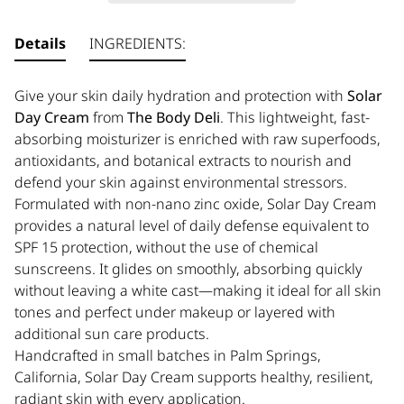
Details
INGREDIENTS:
Give your skin daily hydration and protection with
Solar
Day Cream
from
The Body Deli
. This lightweight, fast-
absorbing moisturizer is enriched with
raw superfoods,
antioxidants, and botanical extracts to nourish and
defend your skin against environmental stressors.
Formulated with non-nano zinc oxide, Solar Day Cream
provides a natural level of daily defense equivalent to
SPF 15 protection, without the use of chemical
sunscreens. It glides on smoothly, absorbing quickly
without leaving a white cast—making it ideal for all skin
tones and perfect under makeup or layered with
additional sun care products.
Handcrafted in small batches in Palm Springs,
California, Solar Day Cream supports healthy, resilient,
radiant skin with every application.