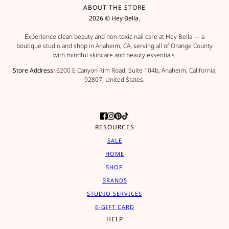
ABOUT THE STORE
2026 © Hey Bella.
Experience clean beauty and non-toxic nail care at Hey Bella — a
boutique studio and shop in Anaheim, CA, serving all of Orange County
with mindful skincare and beauty essentials.
Store Address:
6200 E Canyon Rim Road, Suite 104b, Anaheim, California,
92807, United States.
RESOURCES
SALE
HOME
SHOP
BRANDS
STUDIO SERVICES
E-GIFT CARD
HELP