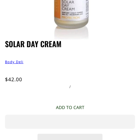
SOLAR DAY CREAM
Body Deli
$42.00
/
ADD TO CART