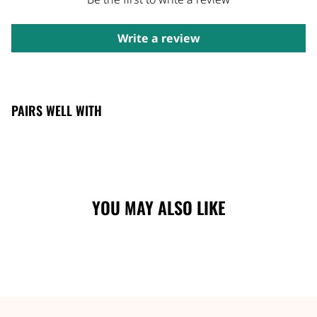
Write a review
PAIRS WELL WITH
YOU MAY ALSO LIKE