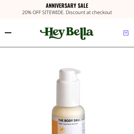
ANNIVERSARY SALE
20% OFF SITEWIDE. Discount at checkout