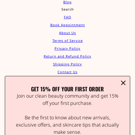
Blog
Search
FAQ
Book Appointment
About Us
Terms of Service
Privacy Policy
Return and Refund Policy
Shipping Policy
Contact Us
Track Your Order
GET 15% OFF YOUR FIRST ORDER
Affiliate Program
STAY IN THE GLOW
Join our clean beauty community and get 15%
Join our clean beauty community and get 15% off your
off your first purchase.
first order.
Be the first to know about new arrivals,
Be the first to know about new arrivals, wellness tips,
and exclusive offers.
exclusive offers, and skincare tips that actually
make sense.