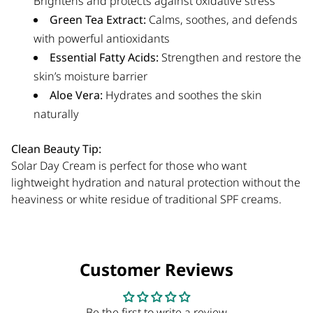
Brightens and protects against oxidative stress
Green Tea Extract:
Calms, soothes, and defends
with powerful antioxidants
Essential Fatty Acids:
Strengthen and restore the
skin’s moisture barrier
Aloe Vera:
Hydrates and soothes the skin
naturally
Clean Beauty Tip:
Solar Day Cream is perfect for those who want
lightweight hydration and natural protection without the
heaviness or white residue of traditional SPF creams.
Customer Reviews
Be the first to write a review